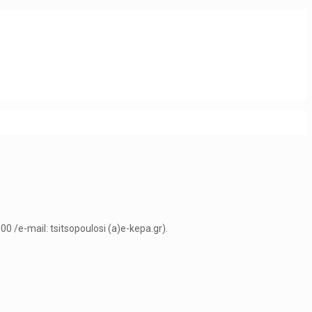
0 /e-mail: tsitsopoulosi (a)e-kepa.gr).