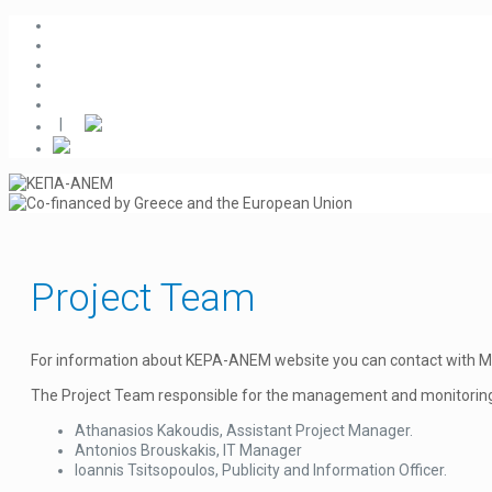
|
Project Team
For information about KEPA-ANEM website you can contact with Mr. Io
The Project Team responsible for the management and monitori
Athanasios Kakoudis, Assistant Project Manager.
Antonios Brouskakis, IT Manager
Ioannis Tsitsopoulos, Publicity and Information Officer.