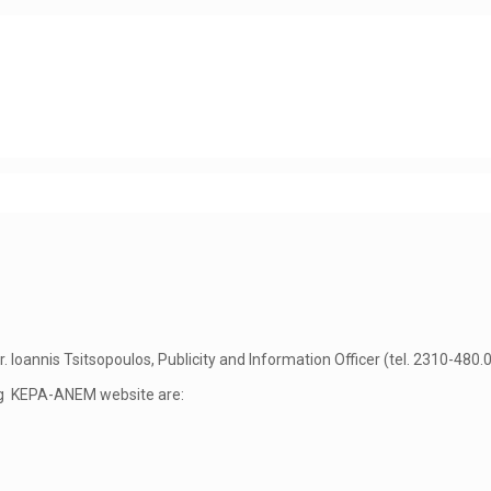
annis Tsitsopoulos, Publicity and Information Officer (tel. 2310-480.00
ng KEPA-ANEM website are: